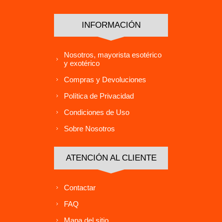
INFORMACIÓN
Nosotros, mayorista esotérico
y exotérico
Compras y Devoluciones
Política de Privacidad
Condiciones de Uso
Sobre Nosotros
ATENCIÓN AL CLIENTE
Contactar
FAQ
Mapa del sitio