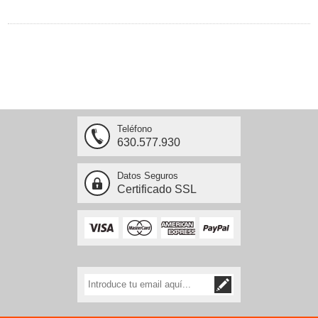
Teléfono
630.577.930
Datos Seguros
Certificado SSL