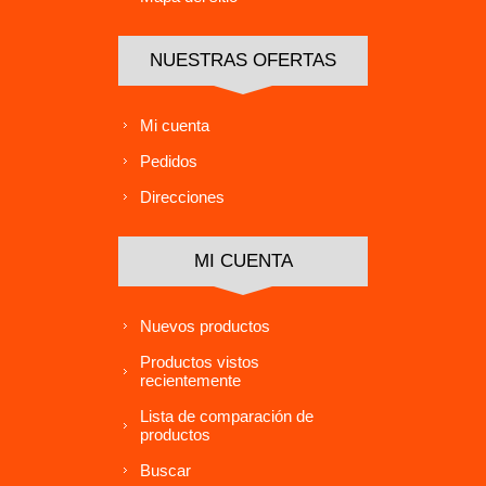
NUESTRAS OFERTAS
Mi cuenta
Pedidos
Direcciones
MI CUENTA
Nuevos productos
Productos vistos
recientemente
Lista de comparación de
productos
Buscar