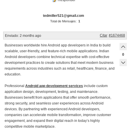
Responder
tedmiller521@gmail.com
Total de Mensajes:
1
Citar
#1674468
Enviado:
2 months ago
Businesses worldwide hire Android app developers in India to build
scalable, user-friendly, and feature-rich mobile applications. Indian
0
Android developers combine technical expertise with cost-effective
development practices to create solutions that meet modern business
requirements across industries such as retail, healthcare, finance, and
education.
Professional
Android app development services
include custom
application design, development, testing, and maintenance.
Businesses benefit from applications that offer smooth performance,
strong security, and seamless user experiences across Android
devices. By partnering with experienced Android developers,
companies can accelerate mobile transformation, improve customer
engagement, and expand their digital reach in today’s highly
competitive mobile marketplace.