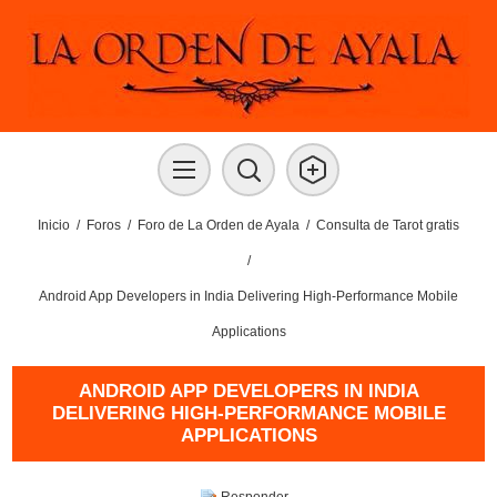
Inicio
/
Foros
/
Foro de La Orden de Ayala
/
Consulta de Tarot gratis
/
Android App Developers in India Delivering High-Performance Mobile
Applications
ANDROID APP DEVELOPERS IN INDIA
DELIVERING HIGH-PERFORMANCE MOBILE
APPLICATIONS