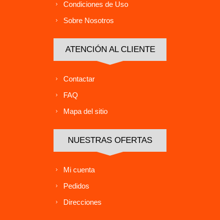
Condiciones de Uso
Sobre Nosotros
ATENCIÓN AL CLIENTE
Contactar
FAQ
Mapa del sitio
NUESTRAS OFERTAS
Mi cuenta
Pedidos
Direcciones