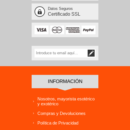
Datos Seguros
Certificado SSL
INFORMACIÓN
Nosotros, mayorista esotérico
y exotérico
Compras y Devoluciones
Política de Privacidad