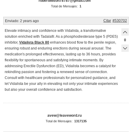
robertwilson78787@gmail.com
Total de Mensajes:
1
Citar
#530702
Enviado:
2 years ago
Elevate intimacy and confidence with Vidalista, a transformative
solution enriched with Tadalafil. As a phosphodiesterase type 5 (PDE5)
0
inhibitor,
Vidalista Black 80
enhances blood flow to the penile region,
ensuring robust and enduring erections during sexual arousal. The
medication's prolonged effectiveness, lasting up to 36 hours, provides
flexibility for spontaneous and satisfying intimate moments. By
addressing Erectile Dysfunction (ED), Vidalista becomes a catalyst for
rekindling passion and fostering a renewed sense of connection.
Consult with healthcare professionals for personalized guidance, and
let Vidalista be your ally in elevating not only your intimate experiences
but also your overall confidence and satisfaction.
avew@leaveword.ru
Total de Mensajes:
1317135