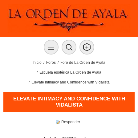
Inicio
/
Foros
/
Foro de La Orden de Ayala
/
Escuela esotérica La Orden de Ayala
/
Elevate Intimacy and Confidence with Vidalista
ELEVATE INTIMACY AND CONFIDENCE WITH
VIDALISTA
Responder