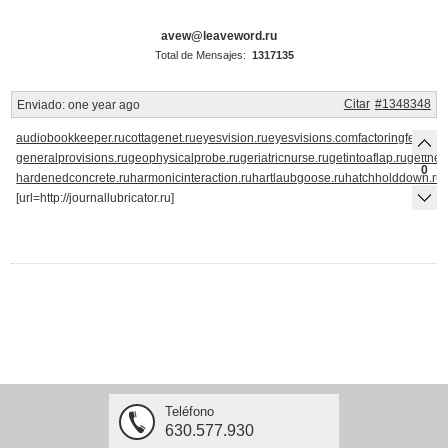
avew@leaveword.ru
Total de Mensajes:
1317135
Citar
#1348348
Enviado:
one year ago
audiobookkeeper.ru
cottagenet.ru
eyesvision.ru
eyesvisions.com
factoringfee.ru
fi
generalprovisions.ru
geophysicalprobe.ru
geriatricnurse.ru
getintoaflap.ru
getthe
0
hardenedconcrete.ru
harmonicinteraction.ru
hartlaubgoose.ru
hatchholddown.ru
[url=http://journallubricator.ru]
Teléfono
630.577.930