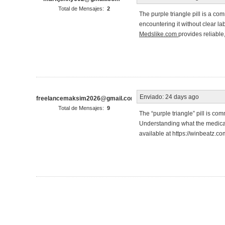
Total de Mensajes:
2
The purple triangle pill is a co
encountering it without clear la
Medslike.com
provides reliable
Enviado:
24 days ago
freelancemaksim2026@gmail.com
Total de Mensajes:
9
The “purple triangle” pill is co
Understanding what the medicatio
available at https://winbeatz.co