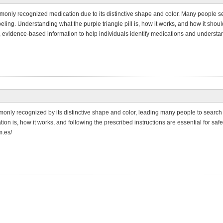
mmonly recognized medication due to its distinctive shape and color. Many people sear
beling. Understanding what the purple triangle pill is, how it works, and how it sho
, evidence-based information to help individuals identify medications and understan
mmonly recognized by its distinctive shape and color, leading many people to search 
n is, how it works, and following the prescribed instructions are essential for safe
m.es/