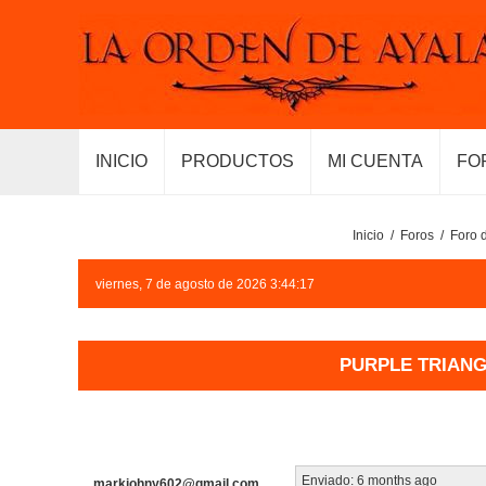
INICIO
PRODUCTOS
MI CUENTA
FO
Inicio
/
Foros
/
Foro 
viernes, 7 de agosto de 2026 3:44:17
PURPLE TRIANGL
Enviado:
6 months ago
markjohny602@gmail.com