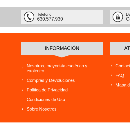
Teléfono
Da
630.577.930
C
INFORMACIÓN
AT
Nosotros, mayorista esotérico y
Contact
exotérico
FAQ
Compras y Devoluciones
Mapa de
Política de Privacidad
Condiciones de Uso
Sobre Nosotros