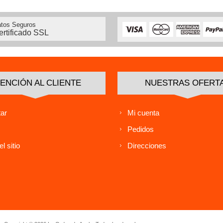
tos Seguros
ertificado SSL
ENCIÓN AL CLIENTE
NUESTRAS OFERT
ar
Mi cuenta
Pedidos
l sitio
Direcciones