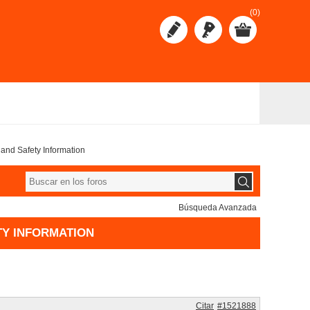
(0)
s, and Safety Information
Búsqueda Avanzada
ETY INFORMATION
Citar
#1521888