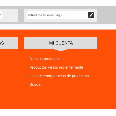
AS
MI CUENTA
Nuevos productos
Productos vistos recientemente
Lista de comparación de productos
Buscar