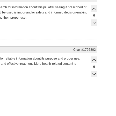
ch for information about this pill after seeing it prescribed or
uld be used is important for safety and informed decision-making.
0
d their proper use.
Citar
#1726802
for reliable information about its purpose and proper use.
 and effective treatment. More health-related content is
0