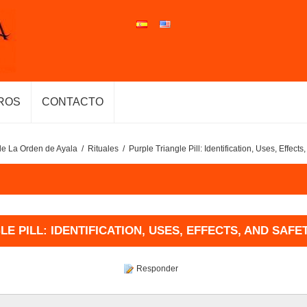
ROS
CONTACTO
de La Orden de Ayala
/
Rituales
/
Purple Triangle Pill: Identification, Uses, Effect
E PILL: IDENTIFICATION, USES, EFFECTS, AND SAF
Responder